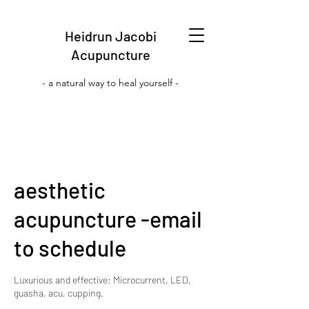
Heidrun Jacobi
Acupuncture
- a natural way to heal yourself -
aesthetic
acupuncture -email
to schedule
Luxurious and effective: Microcurrent, LED,
guasha, acu, cupping.